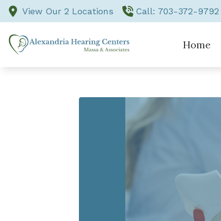
Skip to Content
View Our 2 Locations
Call: 703-372-9792
Home
Comprehensive Ad
Evaluation for He
Hearing Aid Fitti