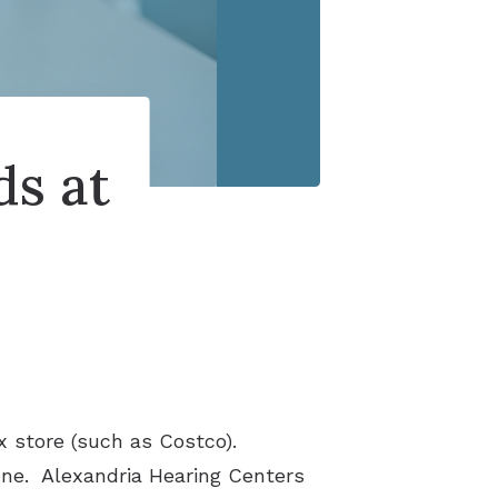
ds at
x store (such as Costco).
lone. Alexandria Hearing Centers