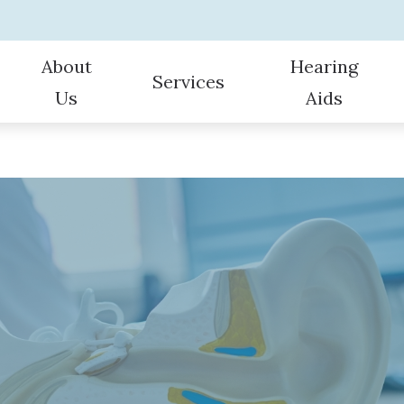
About
Hearing
Services
Us
Aids
ult Hearing Evaluations
Hearing Protection
Consumer’s Guide to Hearing Aid
Hearing Aid Repair and Main
Oticon
Our Staff
aring Aids
Bluetooth-enabled Hearing Aids
Types of Hearing Loss
Hearing Screening for Infant
Phonak
Specials
ng
Custom Earplugs and Earmolds
Hearing and Balance Disorders
Tele-Audiology
Starkey
Patient Testimonials
Hearing Device Troubleshooting
Vestibular (Dizzy) Evaluations
Hearing Device Battery Tips