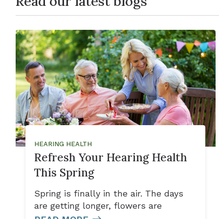
Read our latest blogs
HEARING HEALTH
Refresh Your Hearing Health
This Spring
Spring is finally in the air. The days
are getting longer, flowers are