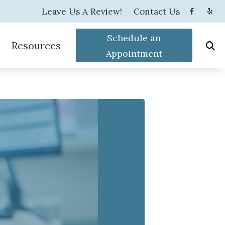
Leave Us A Review!
Contact Us
Schedule an
Resources
Appointment
s
tenance
How the Ear Works
s and Children
Latest Hearing Health News
How to Prevent Hearing Loss for Musicians
Blog