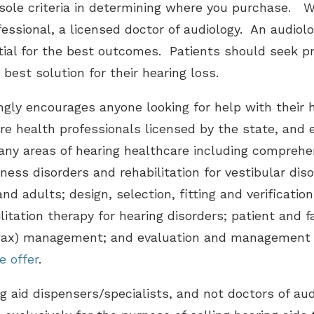
 sole criteria in determining where you purchase. W
fessional, a licensed doctor of audiology. An audiol
tial for the best outcomes. Patients should seek pr
 best solution for their hearing loss.
gly encourages anyone looking for help with their h
re health professionals licensed by the state, and e
ny areas of hearing healthcare including comprehen
iness disorders and rehabilitation for vestibular dis
and adults; design, selection, fitting and verificati
ilitation therapy for hearing disorders; patient and 
wax) management; and evaluation and management o
e offer
.
ing aid dispensers/specialists, and not doctors of au