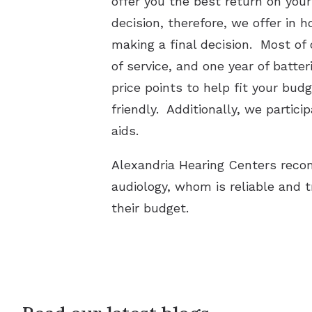
offer you the best return on you
decision, therefore, we offer in 
making a final decision. Most of
of service, and one year of batte
price points to help fit your bu
friendly. Additionally, we parti
aids.
Alexandria Hearing Centers recom
audiology, whom is reliable and 
their budget.