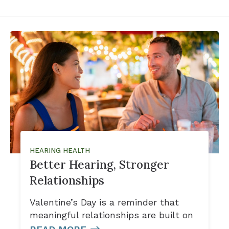
HEARING HEALTH
Better Hearing, Stronger
Relationships
Valentine’s Day is a reminder that
meaningful relationships are built on