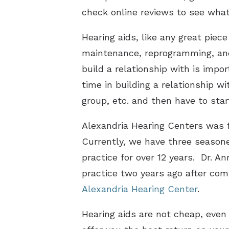
check online reviews to see what
Hearing aids, like any great piec
maintenance, reprogramming, and 
build a relationship with is impo
time in building a relationship w
group, etc. and then have to start
Alexandria Hearing Centers was f
Currently, we have three seasone
practice for over 12 years. Dr. An
practice two years ago after com
Alexandria Hearing Center
.
Hearing aids are not cheap, even 