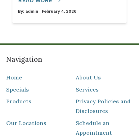
READ MORE
By:
admin
| February 4, 2026
Navigation
Home
About Us
Specials
Services
Products
Privacy Policies and
Disclosures
Our Locations
Schedule an
Appointment