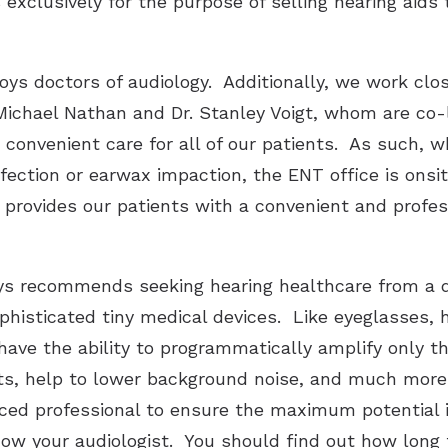
s exclusively for the purpose of selling hearing aids
ys doctors of audiology. Additionally, we work clo
 Michael Nathan and Dr. Stanley Voigt, whom are co-l
convenient care for all of our patients. As such, w
fection or earwax impaction, the ENT office is onsi
 provides our patients with a convenient and profe
ys recommends seeking hearing healthcare from a d
phisticated tiny medical devices. Like eyeglasses, h
have the ability to programmatically amplify only t
ts, help to lower background noise, and much more.
ced professional to ensure the maximum potential 
ow your audiologist. You should find out how long 