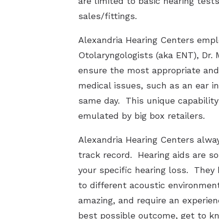
are limited to basic hearing test
sales/fittings.
Alexandria Hearing Centers emplo
Otolaryngologists (aka ENT), Dr.
ensure the most appropriate and 
medical issues, such as an ear in
same day. This unique capability
emulated by big box retailers.
Alexandria Hearing Centers alwa
track record. Hearing aids are so
your specific hearing loss. They 
to different acoustic environmen
amazing, and require an experien
best possible outcome, get to kn