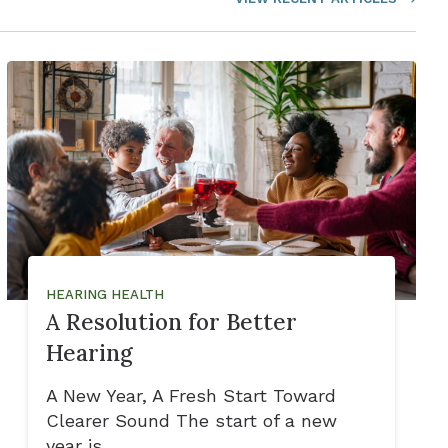
HEARING HEALTH
A Resolution for Better
Hearing
A New Year, A Fresh Start Toward
Clearer Sound The start of a new
year is