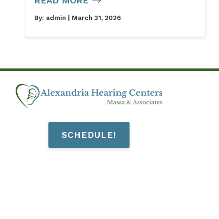
READ MORE
By:
admin
| March 31, 2026
SCHEDULE!