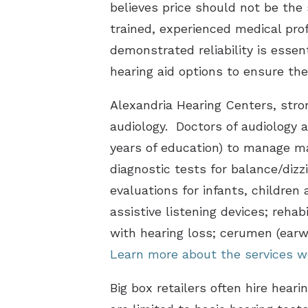
believes price should not be the
trained, experienced medical pro
demonstrated reliability is essen
hearing aid options to ensure the
Alexandria Hearing Centers, stron
audiology. Doctors of audiology a
years of education) to manage ma
diagnostic tests for balance/dizz
evaluations for infants, children 
assistive listening devices; rehab
with hearing loss; cerumen (ear
Learn more about the services w
Big box retailers often hire hear