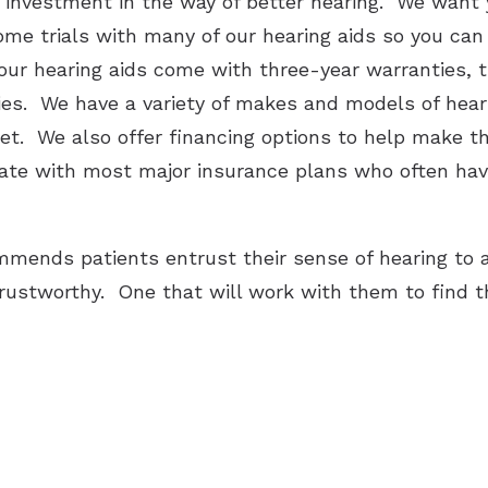
r investment in the way of better hearing. We want
home trials with many of our hearing aids so you ca
 our hearing aids come with three-year warranties, 
ries. We have a variety of makes and models of heari
dget. We also offer financing options to help make 
cipate with most major insurance plans who often ha
mends patients entrust their sense of hearing to a
trustworthy. One that will work with them to find t