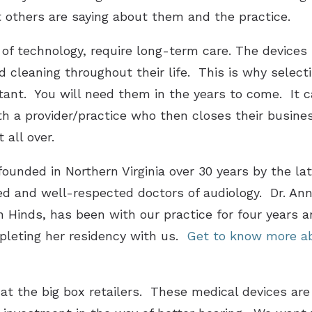
 others are saying about them and the practice.
e of technology, require long-term care. The devices 
cleaning throughout their life. This is why selectin
rtant. You will need them in the years to come. It c
ith a provider/practice who then closes their busin
 all over.
ounded in Northern Virginia over 30 years by the lat
d and well-respected doctors of audiology. Dr. Ann
n Hinds, has been with our practice for four years an
pleting her residency with us.
Get to know more ab
at the big box retailers. These medical devices are