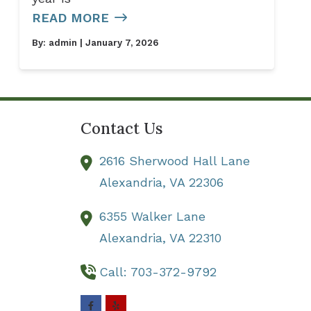
READ MORE
By:
admin
| January 7, 2026
Contact Us
2616 Sherwood Hall Lane
Alexandria,
VA
22306
6355 Walker Lane
Alexandria,
VA
22310
Call: 703-372-9792