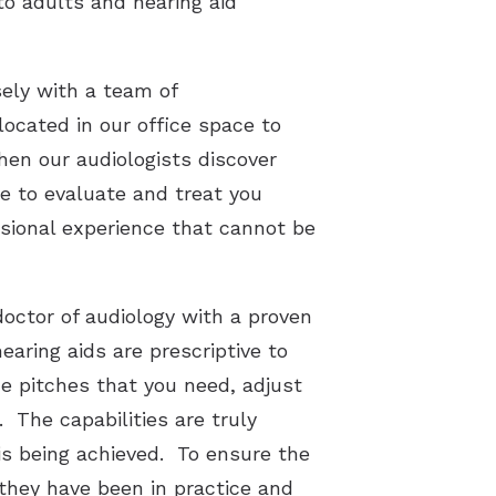
 to adults and hearing aid
sely with a team of
ocated in our office space to
hen our audiologists discover
te to evaluate and treat you
ssional experience that cannot be
octor of audiology with a proven
earing aids are prescriptive to
he pitches that you need, adjust
 The capabilities are truly
is being achieved. To ensure the
they have been in practice and