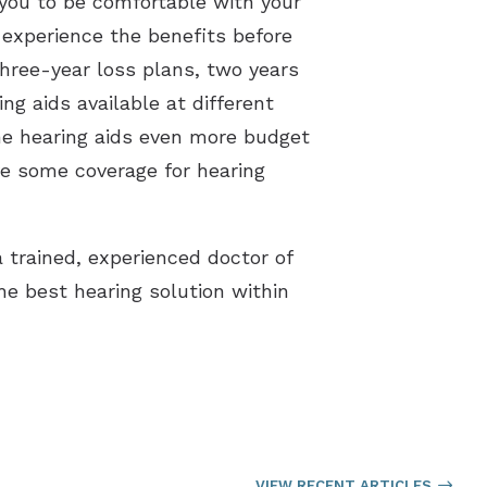
 you to be comfortable with your
n experience the benefits before
three-year loss plans, two years
ng aids available at different
the hearing aids even more budget
ve some coverage for hearing
 trained, experienced doctor of
he best hearing solution within
VIEW RECENT ARTICLES