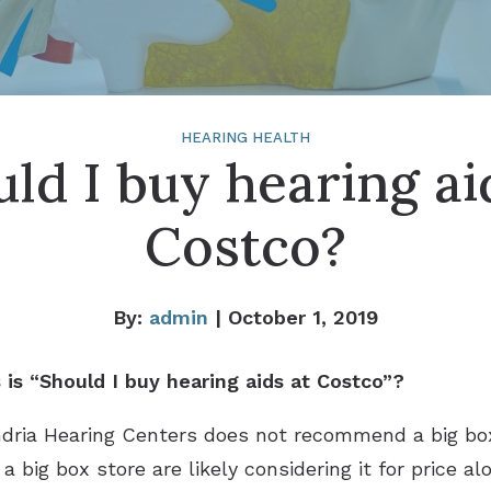
HEARING HEALTH
ld I buy hearing ai
Costco?
By:
admin
| October 1, 2019
is “Should I buy hearing aids at Costco”?
ndria Hearing Centers does not recommend a big bo
 big box store are likely considering it for price a