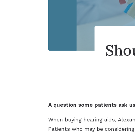
Shou
A question some patients ask us 
When buying hearing aids, Alexa
Patients who may be considering a