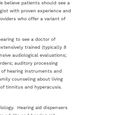
e believe patients should see a
ogist with proven experience and
oviders who offer a variant of
earing to see a doctor of
xtensively trained (typically 8
sive audiological evaluations;
orders; auditory processing
on of hearing instruments and
family counseling about living
f tinnitus and hyperacusis.
diology. Hearing aid dispensers