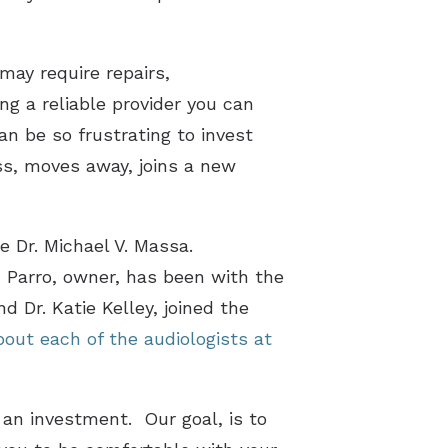
may require repairs,
g a reliable provider you can
an be so frustrating to invest
ess, moves away, joins a new
e Dr. Michael V. Massa.
 Parro, owner, has been with the
d Dr. Katie Kelley, joined the
out each of the audiologists at
 an investment. Our goal, is to