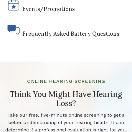
Events/Promotions
Frequently Asked Battery Questions:
ONLINE HEARING SCREENING
Think You Might Have Hearing
Loss?
Take our free, five-minute online screening to get a
better understanding of your hearing health. It can
determine if a professional evaluation is right for you.