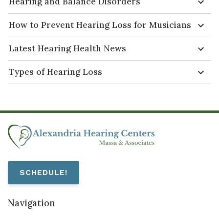
Hearing and Balance Disorders
How to Prevent Hearing Loss for Musicians
Latest Hearing Health News
Types of Hearing Loss
SCHEDULE!
Navigation