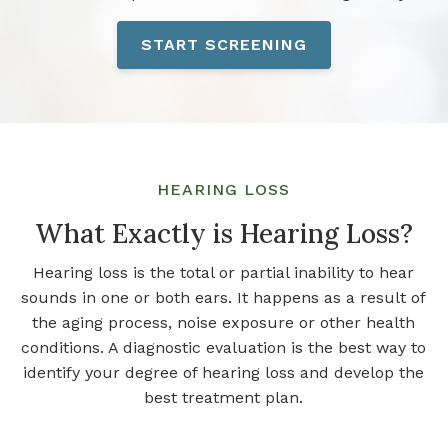
START SCREENING
HEARING LOSS
What Exactly is Hearing Loss?
Hearing loss is the total or partial inability to hear
sounds in one or both ears. It happens as a result of
the aging process, noise exposure or other health
conditions. A diagnostic evaluation is the best way to
identify your degree of hearing loss and develop the
best treatment plan.