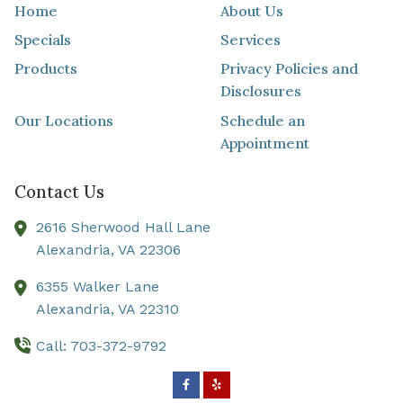
Home
About Us
Specials
Services
Products
Privacy Policies and
Disclosures
Our Locations
Schedule an
Appointment
Contact Us
2616 Sherwood Hall Lane
Alexandria,
VA
22306
6355 Walker Lane
Alexandria,
VA
22310
Call: 703-372-9792