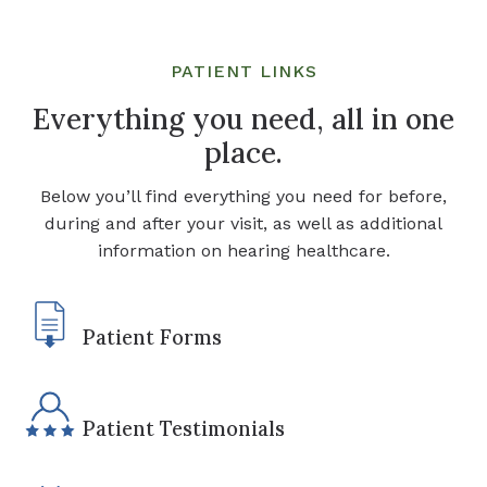
PATIENT LINKS
Everything you need, all in one
place.
Below you’ll find everything you need for before,
during and after your visit, as well as additional
information on hearing healthcare.
Patient Forms
Patient Testimonials