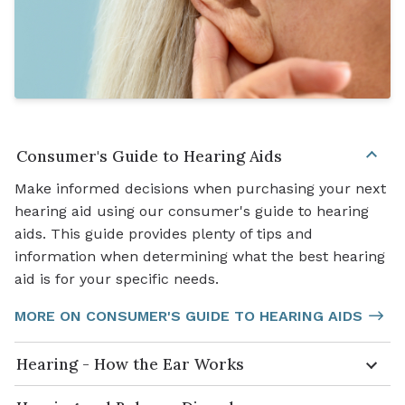
Consumer's Guide to Hearing Aids
Make informed decisions when purchasing your next
hearing aid using our consumer's guide to hearing
aids. This guide provides plenty of tips and
information when determining what the best hearing
aid is for your specific needs.
MORE ON CONSUMER'S GUIDE TO HEARING AIDS
Hearing - How the Ear Works