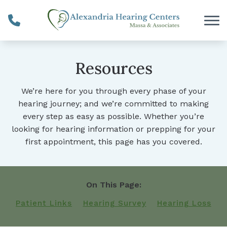
Skip to Content
Resources
We’re here for you through every phase of your
hearing journey; and we’re committed to making
every step as easy as possible. Whether you’re
looking for hearing information or prepping for your
first appointment, this page has you covered.
On This Page:
Patient Links
Hearing Survey
Hearing Loss