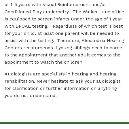
of 1-5 years with Visual Reinforcement and/or
Conditioned Play audiometry. The Walker Lane office
is equipped to screen infants under the age of 1 year
with DPOAE testing. Regardless of which test is best
for your child, at least one parent will be needed to
assist with the testing. Therefore, Alexandria Hearing
Centers recommends if young siblings need to come
to the appointment that another adult comes to the
appointment to watch the children.
Audiologists are specialists in hearing and hearing
rehabilitation. Never hesitate to ask your audiologist
for clarification or further information on anything
you do not understand.