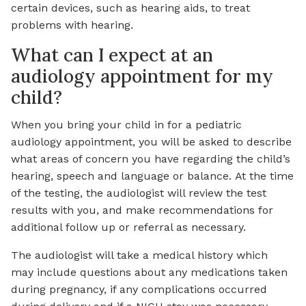
certain devices, such as hearing aids, to treat
problems with hearing.
What can I expect at an
audiology appointment for my
child?
When you bring your child in for a pediatric
audiology appointment, you will be asked to describe
what areas of concern you have regarding the child’s
hearing, speech and language or balance. At the time
of the testing, the audiologist will review the test
results with you, and make recommendations for
additional follow up or referral as necessary.
The audiologist will take a medical history which
may include questions about any medications taken
during pregnancy, if any complications occurred