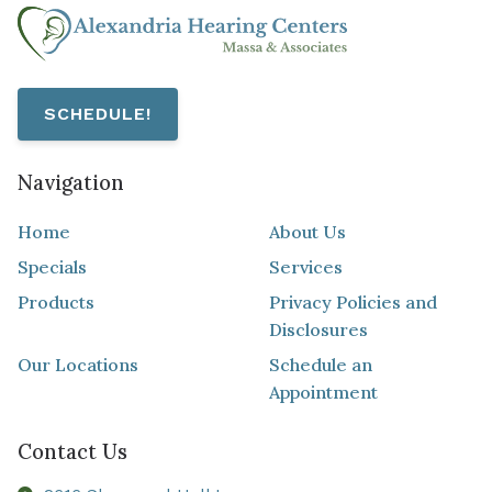
SCHEDULE!
Navigation
Home
About Us
Specials
Services
Products
Privacy Policies and
Disclosures
Our Locations
Schedule an
Appointment
Contact Us