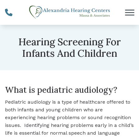
Skip to Content
Hearing Screening For
Infants And Children
What is pediatric audiology?
Pediatric audiology is a type of healthcare offered to
both infants and young children who are
experiencing hearing problems or sound recognition
issues. Identifying hearing problems early in a child’s
life is essential for normal speech and language