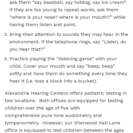
ask them “say baseball, say hotdog, say ice cream”.
If they are too young to repeat words, ask them
“where is your nose? where is your mouth?” while
having them listen and point.
Bring their attention to sounds they may hear in the
environment. If the telephone rings, say “Listen, do
you hear that?”
Practice playing the “listening game” with your
child. Cover your mouth and say “beep, beep”
softly and have them do something every time they
hear it (i.e. toss a block into a bucket).
Alexandria Hearing Centers offers pediatric testing in
two locations. Both offices are equipped for testing
children over the age of five with
comprehensive pure tone audiometry and
tympanometry. However, our Sherwood Hall Lane
office is equipped to test children between the ages