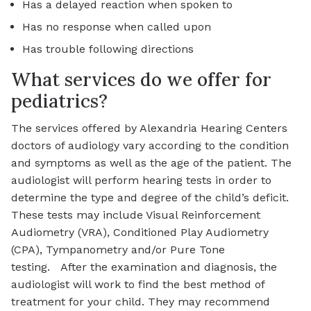
Has a delayed reaction when spoken to
Has no response when called upon
Has trouble following directions
What services do we offer for
pediatrics?
The services offered by Alexandria Hearing Centers
doctors of audiology vary according to the condition
and symptoms as well as the age of the patient. The
audiologist will perform hearing tests in order to
determine the type and degree of the child’s deficit.
These tests may include Visual Reinforcement
Audiometry (VRA), Conditioned Play Audiometry
(CPA), Tympanometry and/or Pure Tone
testing. After the examination and diagnosis, the
audiologist will work to find the best method of
treatment for your child. They may recommend