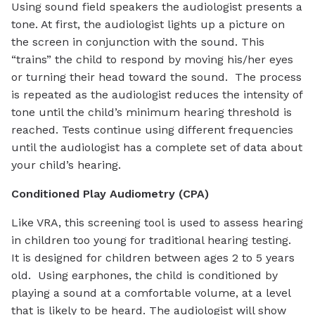
Using sound field speakers the audiologist presents a
tone. At first, the audiologist lights up a picture on
the screen in conjunction with the sound. This
“trains” the child to respond by moving his/her eyes
or turning their head toward the sound. The process
is repeated as the audiologist reduces the intensity of
tone until the child’s minimum hearing threshold is
reached. Tests continue using different frequencies
until the audiologist has a complete set of data about
your child’s hearing.
Conditioned Play Audiometry (CPA)
Like VRA, this screening tool is used to assess hearing
in children too young for traditional hearing testing.
It is designed for children between ages 2 to 5 years
old. Using earphones, the child is conditioned by
playing a sound at a comfortable volume, at a level
that is likely to be heard. The audiologist will show