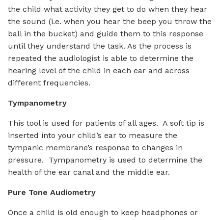
the child what activity they get to do when they hear
the sound (i.e. when you hear the beep you throw the
ball in the bucket) and guide them to this response
until they understand the task. As the process is
repeated the audiologist is able to determine the
hearing level of the child in each ear and across
different frequencies.
Tympanometry
This tool is used for patients of all ages. A soft tip is
inserted into your child’s ear to measure the
tympanic membrane’s response to changes in
pressure. Tympanometry is used to determine the
health of the ear canal and the middle ear.
Pure Tone Audiometry
Once a child is old enough to keep headphones or