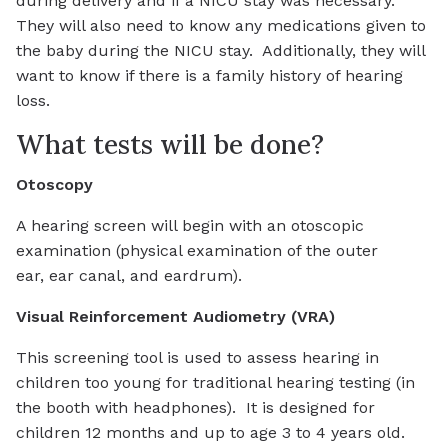
during delivery and if a NICU stay was necessary.
They will also need to know any medications given to
the baby during the NICU stay. Additionally, they will
want to know if there is a family history of hearing
loss.
What tests will be done?
Otoscopy
A hearing screen will begin with an otoscopic
examination (physical examination of the outer
ear, ear canal, and eardrum).
Visual Reinforcement Audiometry (VRA)
This screening tool is used to assess hearing in
children too young for traditional hearing testing (in
the booth with headphones). It is designed for
children 12 months and up to age 3 to 4 years old.