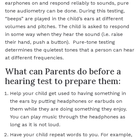
earphones on and respond reliably to sounds, pure
tone audiometry can be done. During this testing,
“beeps” are played in the child’s ears at different
volumes and pitches. The child is asked to respond
in some way when they hear the sound (i.e. raise
their hand, push a button). Pure-tone testing
determines the quietest tones that a person can hear
at different frequencies.
What can Parents do before a
hearing test to prepare them:
Help your child get used to having something in
the ears by putting headphones or earbuds on
them while they are doing something they enjoy.
You can play music through the headphones as
long as it is not loud.
Have your child repeat words to you. For example,