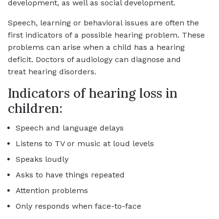
development, as well as social development.
Speech, learning or behavioral issues are often the
first indicators of a possible hearing problem. These
problems can arise when a child has a hearing
deficit. Doctors of audiology can diagnose and
treat hearing disorders.
Indicators of hearing loss in
children:
Speech and language delays
Listens to TV or music at loud levels
Speaks loudly
Asks to have things repeated
Attention problems
Only responds when face-to-face