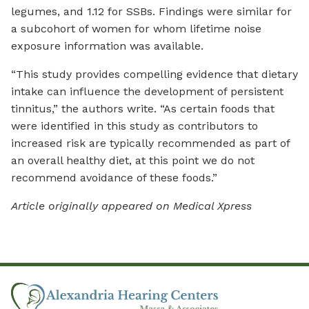
legumes, and 1.12 for SSBs. Findings were similar for
a subcohort of women for whom lifetime noise
exposure information was available.
“This study provides compelling evidence that dietary
intake can influence the development of persistent
tinnitus,” the authors write. “As certain foods that
were identified in this study as contributors to
increased risk are typically recommended as part of
an overall healthy diet, at this point we do not
recommend avoidance of these foods.”
Article originally appeared on Medical Xpress