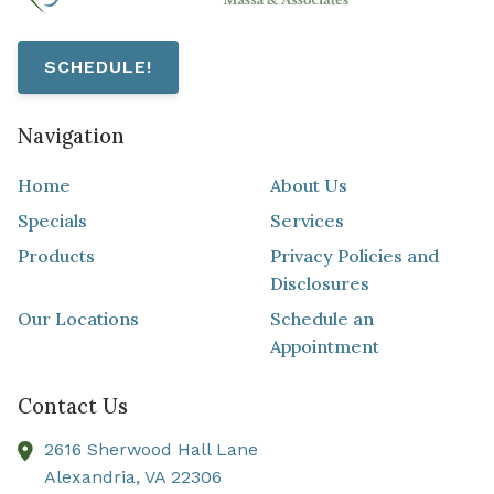
SCHEDULE!
Navigation
Home
About Us
Specials
Services
Products
Privacy Policies and
Disclosures
Our Locations
Schedule an
Appointment
Contact Us
2616 Sherwood Hall Lane
Alexandria,
VA
22306