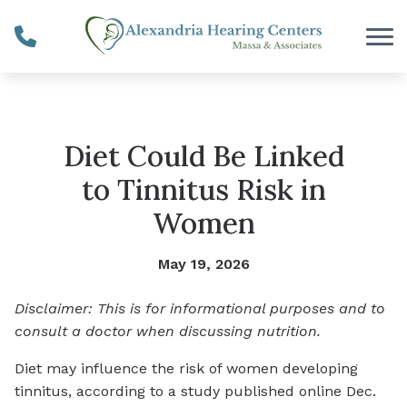
Skip to Content
Diet Could Be Linked
to Tinnitus Risk in
Women
May 19, 2026
Disclaimer: This is for informational purposes and to
consult a doctor when discussing nutrition.
Diet may influence the risk of women developing
tinnitus, according to a study published online Dec.