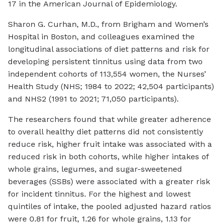
17 in the
American Journal of Epidemiology
.
Sharon G. Curhan, M.D., from Brigham and Women’s
Hospital in Boston, and colleagues examined the
longitudinal associations of diet patterns and risk for
developing persistent tinnitus using data from two
independent cohorts of 113,554 women, the Nurses’
Health Study (NHS; 1984 to 2022; 42,504 participants)
and NHS2 (1991 to 2021; 71,050 participants).
The researchers found that while greater adherence
to overall healthy diet patterns did not consistently
reduce risk, higher fruit intake was associated with a
reduced risk in both cohorts, while higher intakes of
whole grains, legumes, and sugar-sweetened
beverages (SSBs) were associated with a greater risk
for incident tinnitus. For the highest and lowest
quintiles of intake, the pooled adjusted hazard ratios
were 0.81 for fruit, 1.26 for whole grains, 1.13 for