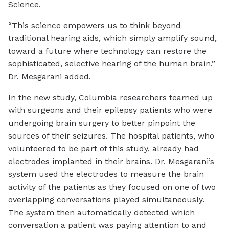
Science.
“This science empowers us to think beyond
traditional hearing aids, which simply amplify sound,
toward a future where technology can restore the
sophisticated, selective hearing of the human brain,”
Dr. Mesgarani added.
In the new study, Columbia researchers teamed up
with surgeons and their epilepsy patients who were
undergoing brain surgery to better pinpoint the
sources of their seizures. The hospital patients, who
volunteered to be part of this study, already had
electrodes implanted in their brains. Dr. Mesgarani’s
system used the electrodes to measure the brain
activity of the patients as they focused on one of two
overlapping conversations played simultaneously.
The system then automatically detected which
conversation a patient was paying attention to and