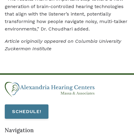
generation of brain-controlled hearing technologies
that align with the listener’s intent, potentially
transforming how people navigate noisy, multi-talker
environments,” Dr. Choudhari added.
Article originally appeared on Columbia University
Zuckerman Institute
SCHEDULE!
Navigation