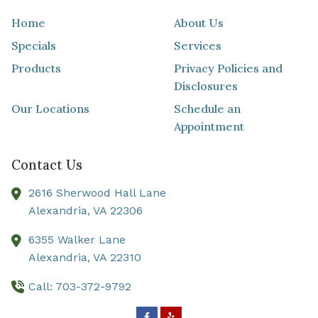
Home
About Us
Specials
Services
Products
Privacy Policies and
Disclosures
Our Locations
Schedule an
Appointment
Contact Us
2616 Sherwood Hall Lane
Alexandria,
VA
22306
6355 Walker Lane
Alexandria,
VA
22310
Call: 703-372-9792