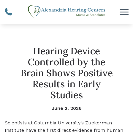
Skip to Content
Hearing Device
Controlled by the
Brain Shows Positive
Results in Early
Studies
June 2, 2026
Scientists at Columbia University’s Zuckerman
Institute have the first direct evidence from human