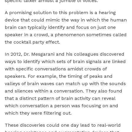
specific talker amidst a jumble of voices.
A promising solution to this problem is a hearing
device that could mimic the way in which the human
brain can typically identify and focus on just one
speaker in a crowd, a phenomenon sometimes called
the cocktail party effect.
In 2012, Dr. Mesgarani and his colleagues discovered
ways to identify which sets of brain signals are linked
with specific conversations amidst crowds of
speakers. For example, the timing of peaks and
valleys of brain waves can match up with the sounds
and silences within a conversation. They also found
that a distinct pattern of brain activity can reveal
which conversation a person was focusing on and
which they were filtering out.
These discoveries could one day lead to real-world