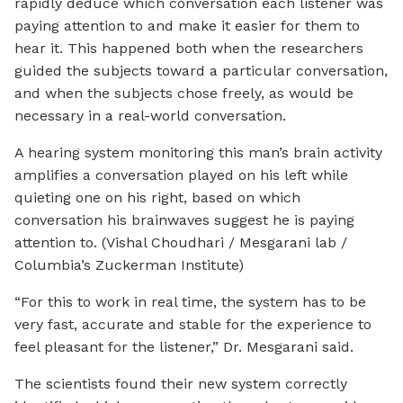
rapidly deduce which conversation each listener was
paying attention to and make it easier for them to
hear it. This happened both when the researchers
guided the subjects toward a particular conversation,
and when the subjects chose freely, as would be
necessary in a real-world conversation.
A hearing system monitoring this man’s brain activity
amplifies a conversation played on his left while
quieting one on his right, based on which
conversation his brainwaves suggest he is paying
attention to. (Vishal Choudhari / Mesgarani lab /
Columbia’s Zuckerman Institute)
“For this to work in real time, the system has to be
very fast, accurate and stable for the experience to
feel pleasant for the listener,” Dr. Mesgarani said.
The scientists found their new system correctly