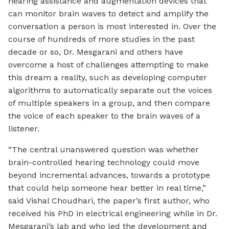
hearing assistance and augmentation devices that
can monitor brain waves to detect and amplify the
conversation a person is most interested in. Over the
course of hundreds of more studies in the past
decade or so, Dr. Mesgarani and others have
overcome a host of challenges attempting to make
this dream a reality, such as developing computer
algorithms to automatically separate out the voices
of multiple speakers in a group, and then compare
the voice of each speaker to the brain waves of a
listener.
“The central unanswered question was whether
brain-controlled hearing technology could move
beyond incremental advances, towards a prototype
that could help someone hear better in real time,”
said Vishal Choudhari, the paper’s first author, who
received his PhD in electrical engineering while in Dr.
Mesgarani’s lab and who led the development and