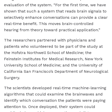
evaluation of the system. “For the first time, we have
shown that such a system that reads brain signals to
selectively enhance conversations can provide a clear
real-time benefit. This moves brain-controlled
hearing from theory toward practical application.”
The researchers partnered with physicians and
patients who volunteered to be part of the study at
the Hofstra Northwell School of Medicine; the
Feinstein Institutes for Medical Research, New York
University School of Medicine; and the University of
California San Francisco’s Department of Neurological
Surgery.
The scientists developed real-time machine-learning
algorithms that could examine the brainwaves and
identify which conversation the patients were paying
attention to. Once deployed, their system could