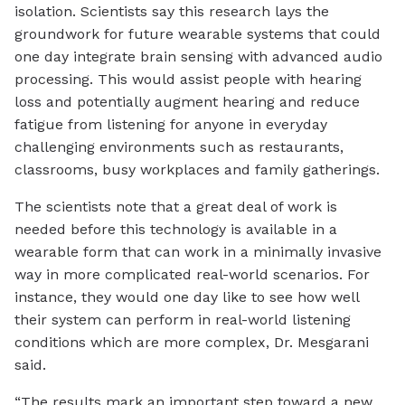
isolation. Scientists say this research lays the
groundwork for future wearable systems that could
one day integrate brain sensing with advanced audio
processing. This would assist people with hearing
loss and potentially augment hearing and reduce
fatigue from listening for anyone in everyday
challenging environments such as restaurants,
classrooms, busy workplaces and family gatherings.
The scientists note that a great deal of work is
needed before this technology is available in a
wearable form that can work in a minimally invasive
way in more complicated real-world scenarios. For
instance, they would one day like to see how well
their system can perform in real-world listening
conditions which are more complex, Dr. Mesgarani
said.
“The results mark an important step toward a new