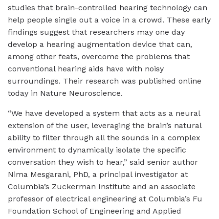
studies that brain-controlled hearing technology can
help people single out a voice in a crowd. These early
findings suggest that researchers may one day
develop a hearing augmentation device that can,
among other feats, overcome the problems that
conventional hearing aids have with noisy
surroundings. Their research was published online
today in Nature Neuroscience.
“We have developed a system that acts as a neural
extension of the user, leveraging the brain’s natural
ability to filter through all the sounds in a complex
environment to dynamically isolate the specific
conversation they wish to hear,” said senior author
Nima Mesgarani, PhD, a principal investigator at
Columbia’s Zuckerman Institute and an associate
professor of electrical engineering at Columbia’s Fu
Foundation School of Engineering and Applied