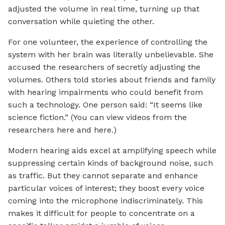
adjusted the volume in real time, turning up that
conversation while quieting the other.
For one volunteer, the experience of controlling the
system with her brain was literally unbelievable. She
accused the researchers of secretly adjusting the
volumes. Others told stories about friends and family
with hearing impairments who could benefit from
such a technology. One person said: “It seems like
science fiction.” (You can view videos from the
researchers here and here.)
Modern hearing aids excel at amplifying speech while
suppressing certain kinds of background noise, such
as traffic. But they cannot separate and enhance
particular voices of interest; they boost every voice
coming into the microphone indiscriminately. This
makes it difficult for people to concentrate on a