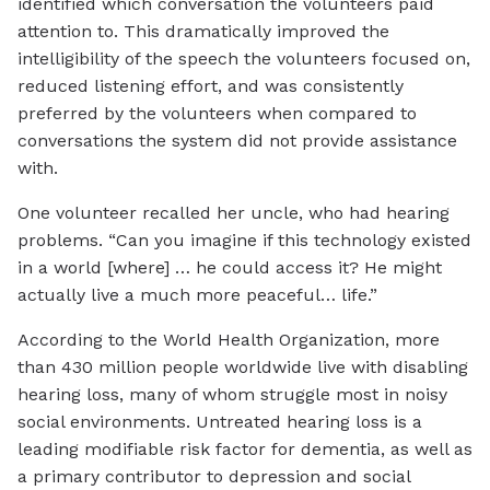
identified which conversation the volunteers paid
attention to. This dramatically improved the
intelligibility of the speech the volunteers focused on,
reduced listening effort, and was consistently
preferred by the volunteers when compared to
conversations the system did not provide assistance
with.
One volunteer recalled her uncle, who had hearing
problems. “Can you imagine if this technology existed
in a world [where] … he could access it? He might
actually live a much more peaceful… life.”
According to the World Health Organization, more
than 430 million people worldwide live with disabling
hearing loss, many of whom struggle most in noisy
social environments. Untreated hearing loss is a
leading modifiable risk factor for dementia, as well as
a primary contributor to depression and social