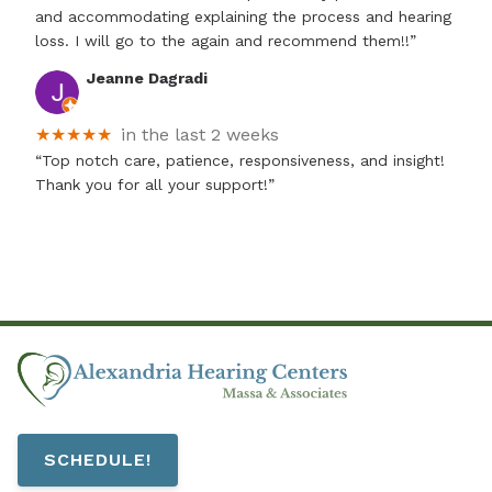
and accommodating explaining the process and hearing
loss. I will go to the again and recommend them!!”
Jeanne Dagradi
★★★★★
in the last 2 weeks
“Top notch care, patience, responsiveness, and insight!
Thank you for all your support!”
SCHEDULE!