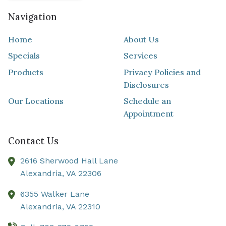
Navigation
Home
About Us
Specials
Services
Products
Privacy Policies and
Disclosures
Our Locations
Schedule an
Appointment
Contact Us
2616 Sherwood Hall Lane
Alexandria,
VA
22306
6355 Walker Lane
Alexandria,
VA
22310