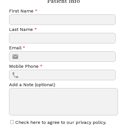
Patient Info
First Name
*
Last Name
*
Email
*
Mobile Phone
*
Add a Note (optional)
Check here to agree to our
privacy policy
.