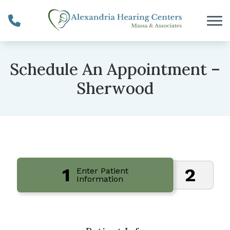
Skip to Content
Schedule An Appointment –
Sherwood
1
2
Enter Patient
Information