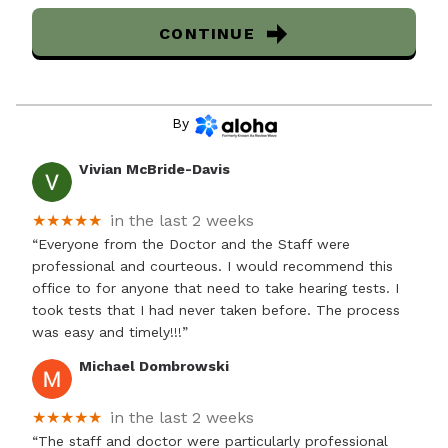
CONTINUE
By
Vivian McBride-Davis
★★★★★
in the last 2 weeks
“Everyone from the Doctor and the Staff were
professional and courteous. I would recommend this
office to for anyone that need to take hearing tests. I
took tests that I had never taken before. The process
was easy and timely!!!”
Michael Dombrowski
★★★★★
in the last 2 weeks
“The staff and doctor were particularly professional