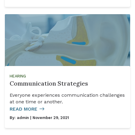
HEARING
Communication Strategies
Everyone experiences communication challenges
at one time or another.
READ MORE
By:
admin
| November 29, 2021