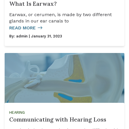
What Is Earwax?
Earwax, or cerumen, is made by two different
glands in our ear canals to
READ MORE
By:
admin
| January 31, 2023
HEARING
Communicating with Hearing Loss