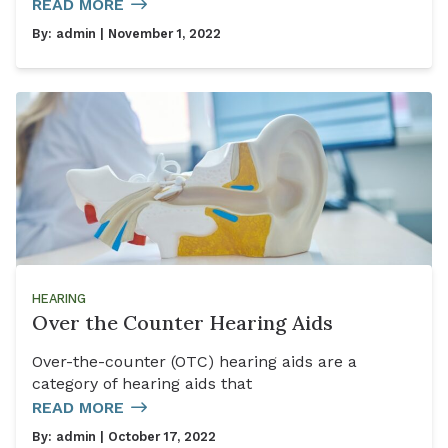
READ MORE
By:
admin
| November 1, 2022
HEARING
Over the Counter Hearing Aids
Over-the-counter (OTC) hearing aids are a
category of hearing aids that
READ MORE
By:
admin
| October 17, 2022