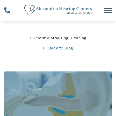
Skip to Content
Currently browsing: Hearing
Back to Blog