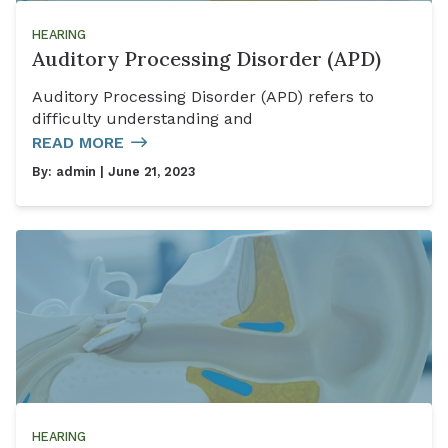
HEARING
Auditory Processing Disorder (APD)
Auditory Processing Disorder (APD) refers to
difficulty understanding and
READ MORE
By:
admin
| June 21, 2023
HEARING