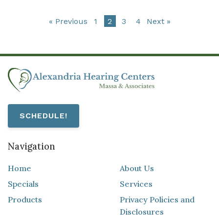
« Previous
1
2
3
4
Next »
SCHEDULE!
Navigation
Home
About Us
Specials
Services
Products
Privacy Policies and
Disclosures