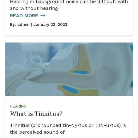
Hearing in background noise can be difficult with
and without hearing
READ MORE
By:
admin
| January 23, 2023
HEARING
What is Tinnitus?
Tinnitus (pronounced tin-Ny-tus or TIN-u-tus) is
the perceived sound of